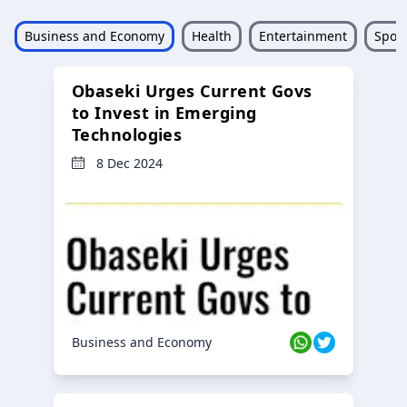
Business and Economy
Health
Entertainment
Sport
Obaseki Urges Current Govs
to Invest in Emerging
Technologies
8 Dec 2024
Business and Economy