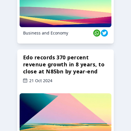
Business and Economy
Edo records 370 percent
revenue growth in 8 years, to
close at N85bn by year-end
21 Oct 2024