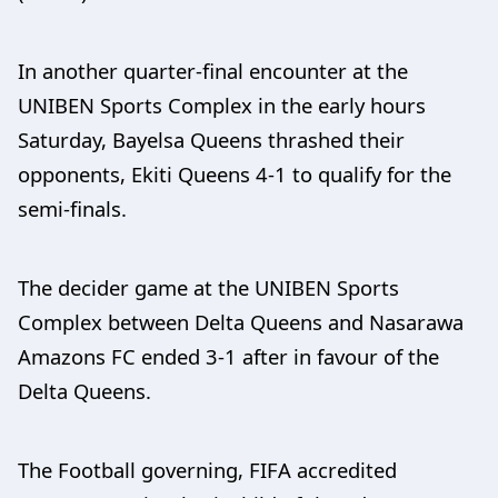
In another quarter-final encounter at the
UNIBEN Sports Complex in the early hours
Saturday, Bayelsa Queens thrashed their
opponents, Ekiti Queens 4-1 to qualify for the
semi-finals.
The decider game at the UNIBEN Sports
Complex between Delta Queens and Nasarawa
Amazons FC ended 3-1 after in favour of the
Delta Queens.
The Football governing, FIFA accredited