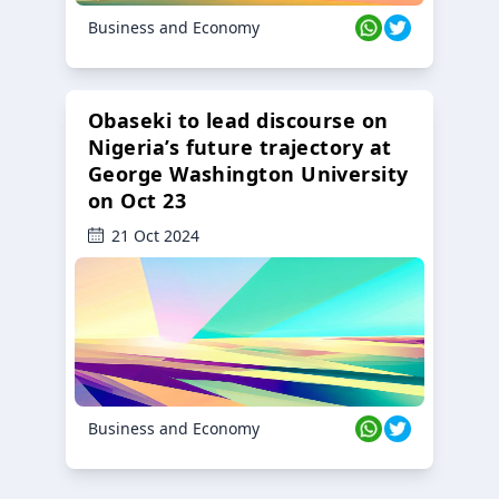
Business and Economy
Obaseki to lead discourse on
Nigeria’s future trajectory at
George Washington University
on Oct 23
21 Oct 2024
Business and Economy