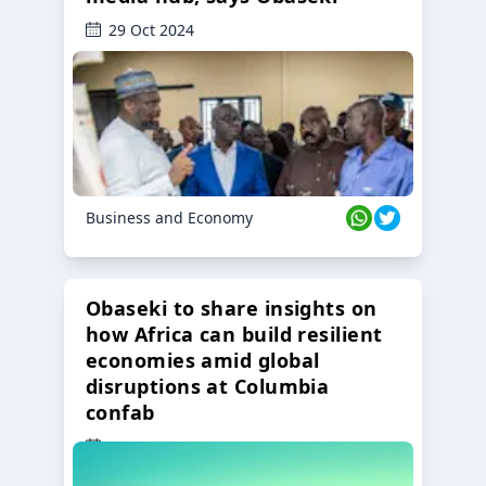
29 Oct 2024
Business and Economy
Obaseki to share insights on
how Africa can build resilient
economies amid global
disruptions at Columbia
confab
23 Oct 2024