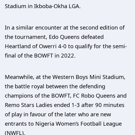
Stadium in Ikboba-Okha LGA.
In a similar encounter at the second edition of
the tournament, Edo Queens defeated
Heartland of Owerri 4-0 to qualify for the semi-
final of the BOWFT in 2022.
Meanwhile, at the Western Boys Mini Stadium,
the battle royal between the defending
champions of the BOWFT, FC Robo Queens and
Remo Stars Ladies ended 1-3 after 90 minutes
of play in favour of the later who are new
entrants to Nigeria Women’s Football League
(NWFL).