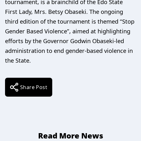
tournament, is a brainchild of the Edo State
First Lady, Mrs. Betsy Obaseki. The ongoing
third edition of the tournament is themed “Stop
Gender Based Violence”, aimed at highlighting
efforts by the Governor Godwin Obaseki-led
administration to end gender-based violence in
the State.
Share Post
Read More News