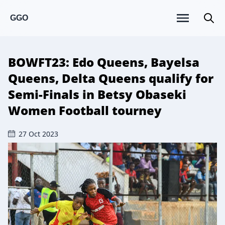
GGO
BOWFT23: Edo Queens, Bayelsa
Queens, Delta Queens qualify for
Semi-Finals in Betsy Obaseki
Women Football tourney
27 Oct 2023