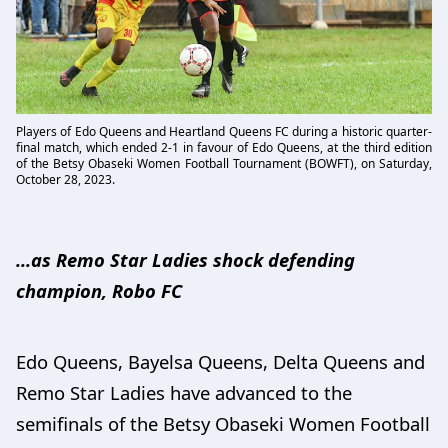
Players of Edo Queens and Heartland Queens FC during a historic quarter-
final match, which ended 2-1 in favour of Edo Queens, at the third edition
of the Betsy Obaseki Women Football Tournament (BOWFT), on Saturday,
October 28, 2023.
...as Remo Star Ladies shock defending
champion, Robo FC
Edo Queens, Bayelsa Queens, Delta Queens and
Remo Star Ladies have advanced to the
semifinals of the Betsy Obaseki Women Football