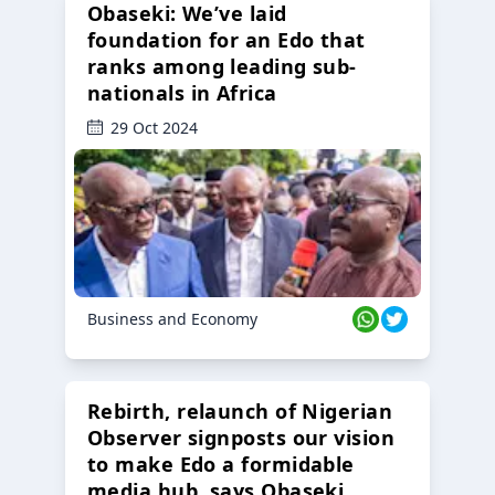
Obaseki: We’ve laid
foundation for an Edo that
ranks among leading sub-
nationals in Africa
29 Oct 2024
Business and Economy
Rebirth, relaunch of Nigerian
Observer signposts our vision
to make Edo a formidable
media hub, says Obaseki