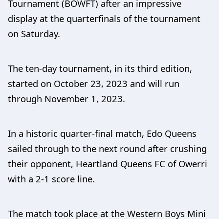
Tournament (BOWFT) after an impressive
display at the quarterfinals of the tournament
on Saturday.
The ten-day tournament, in its third edition,
started on October 23, 2023 and will run
through November 1, 2023.
In a historic quarter-final match, Edo Queens
sailed through to the next round after crushing
their opponent, Heartland Queens FC of Owerri
with a 2-1 score line.
The match took place at the Western Boys Mini