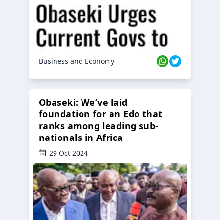
Business and Economy
Obaseki: We’ve laid
foundation for an Edo that
ranks among leading sub-
nationals in Africa
29 Oct 2024