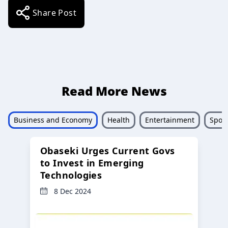
Share Post
Read More News
Business and Economy
Health
Entertainment
Sport
Obaseki Urges Current Govs
to Invest in Emerging
Technologies
8 Dec 2024