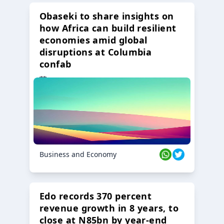
Obaseki to share insights on
how Africa can build resilient
economies amid global
disruptions at Columbia
confab
23 Oct 2024
Business and Economy
Edo records 370 percent
revenue growth in 8 years, to
close at N85bn by year-end