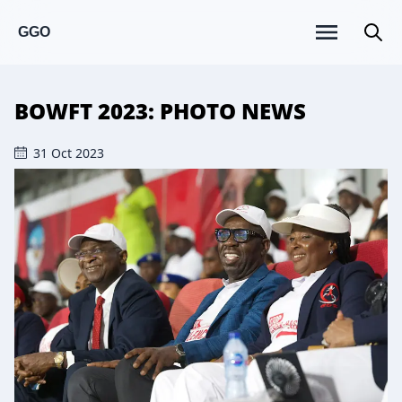
GGO
BOWFT 2023: PHOTO NEWS
31 Oct 2023