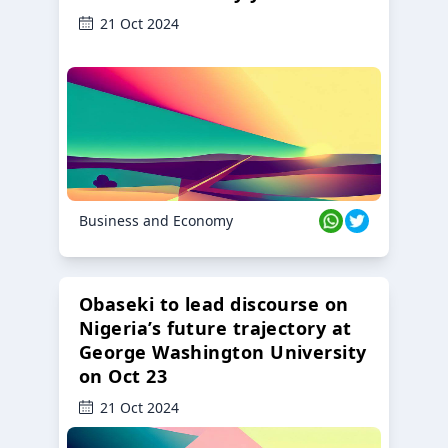
21 Oct 2024
Business and Economy
Obaseki to lead discourse on
Nigeria’s future trajectory at
George Washington University
on Oct 23
21 Oct 2024