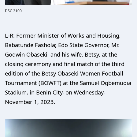
DSC 2100
L-R: Former Minister of Works and Housing,
Babatunde Fashola; Edo State Governor, Mr.
Godwin Obaseki, and his wife, Betsy, at the
closing ceremony and final match of the third
edition of the Betsy Obaseki Women Football
Tournament (BOWFT) at the Samuel Ogbemudia
Stadium, in Benin City, on Wednesday,
November 1, 2023.