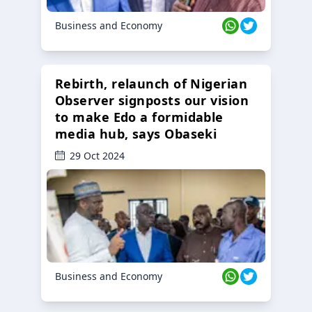
Business and Economy
Rebirth, relaunch of Nigerian
Observer signposts our vision
to make Edo a formidable
media hub, says Obaseki
29 Oct 2024
Business and Economy