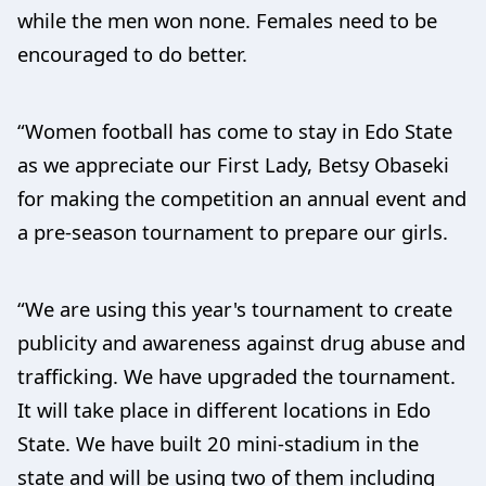
while the men won none. Females need to be
encouraged to do better.
“Women football has come to stay in Edo State
as we appreciate our First Lady, Betsy Obaseki
for making the competition an annual event and
a pre-season tournament to prepare our girls.
“We are using this year's tournament to create
publicity and awareness against drug abuse and
trafficking. We have upgraded the tournament.
It will take place in different locations in Edo
State. We have built 20 mini-stadium in the
state and will be using two of them including