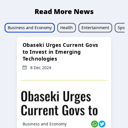
Read More News
Business and Economy
Health
Entertainment
Sport
Obaseki Urges Current Govs
to Invest in Emerging
Technologies
8 Dec 2024
Business and Economy