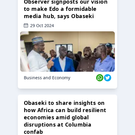
Observer signposts our vision
to make Edo a formidable
media hub, says Obaseki
29 Oct 2024
Business and Economy
Obaseki to share insights on
how Africa can build resilient
economies amid global
disruptions at Columbia
confab