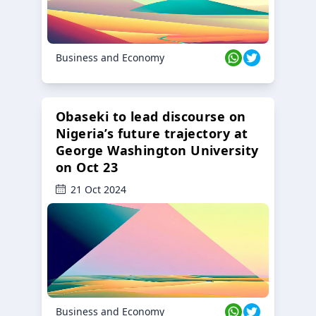
Business and Economy
Obaseki to lead discourse on
Nigeria’s future trajectory at
George Washington University
on Oct 23
21 Oct 2024
Business and Economy