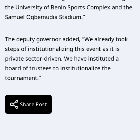
the University of Benin Sports Complex and the
Samuel Ogbemudia Stadium.”
The deputy governor added, “We already took
steps of institutionalizing this event as it is
private sector-driven. We have instituted a
board of trustees to institutionalize the
tournament.”
Share Post