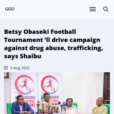
GGO
Betsy Obaseki Football
Tournament ‘ll drive campaign
against drug abuse, trafficking,
says Shaibu
9 Aug 2022