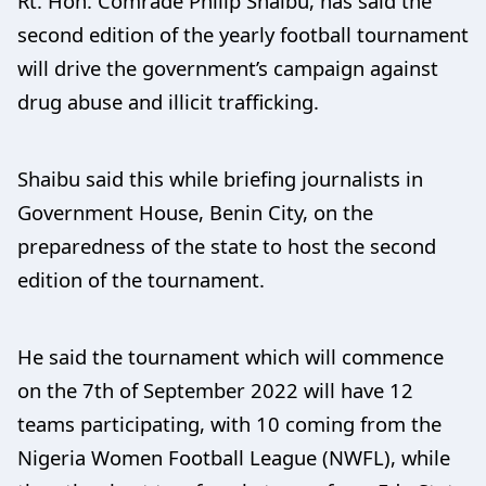
Rt. Hon. Comrade Philip Shaibu, has said the
second edition of the yearly football tournament
will drive the government’s campaign against
drug abuse and illicit trafficking.
Shaibu said this while briefing journalists in
Government House, Benin City, on the
preparedness of the state to host the second
edition of the tournament.
He said the tournament which will commence
on the 7th of September 2022 will have 12
teams participating, with 10 coming from the
Nigeria Women Football League (NWFL), while