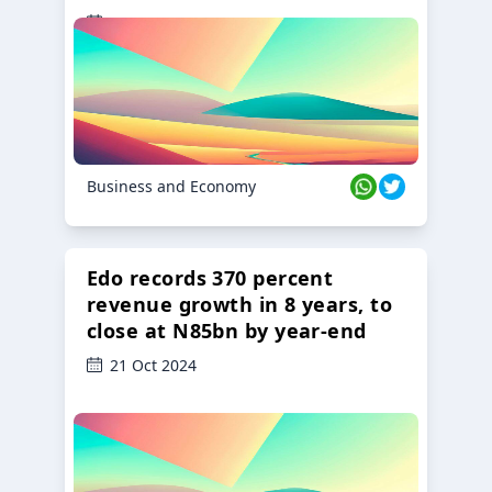
23 Oct 2024
Business and Economy
Edo records 370 percent
revenue growth in 8 years, to
close at N85bn by year-end
21 Oct 2024