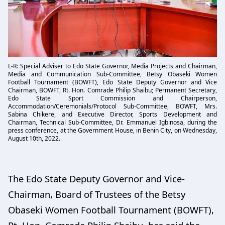
L-R: Special Adviser to Edo State Governor, Media Projects and Chairman,
Media and Communication Sub-Committee, Betsy Obaseki Women
Football Tournament (BOWFT), Edo State Deputy Governor and Vice
Chairman, BOWFT, Rt. Hon. Comrade Philip Shaibu; Permanent Secretary,
Edo State Sport Commission and Chairperson,
Accommodation/Ceremonials/Protocol Sub-Committee, BOWFT, Mrs.
Sabina Chikere, and Executive Director, Sports Development and
Chairman, Technical Sub-Committee, Dr. Emmanuel Igbinosa, during the
press conference, at the Government House, in Benin City, on Wednesday,
August 10th, 2022.
The Edo State Deputy Governor and Vice-
Chairman, Board of Trustees of the Betsy
Obaseki Women Football Tournament (BOWFT),