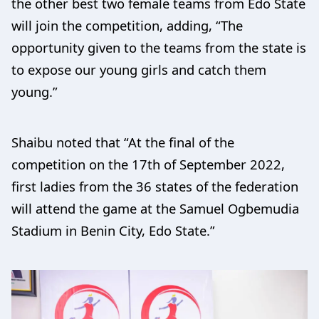
the other best two female teams from Edo State
will join the competition, adding, “The
opportunity given to the teams from the state is
to expose our young girls and catch them
young.”
Shaibu noted that “At the final of the
competition on the 17th of September 2022,
first ladies from the 36 states of the federation
will attend the game at the Samuel Ogbemudia
Stadium in Benin City, Edo State.”