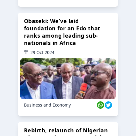
Obaseki: We’ve laid
foundation for an Edo that
ranks among leading sub-
nationals in Africa
29 Oct 2024
Business and Economy
Rebirth, relaunch of Nigerian