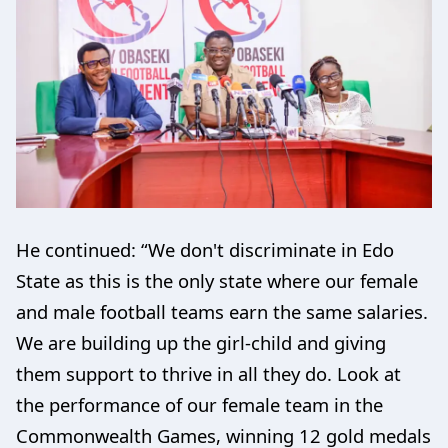
He continued: “We don't discriminate in Edo
State as this is the only state where our female
and male football teams earn the same salaries.
We are building up the girl-child and giving
them support to thrive in all they do. Look at
the performance of our female team in the
Commonwealth Games, winning 12 gold medals