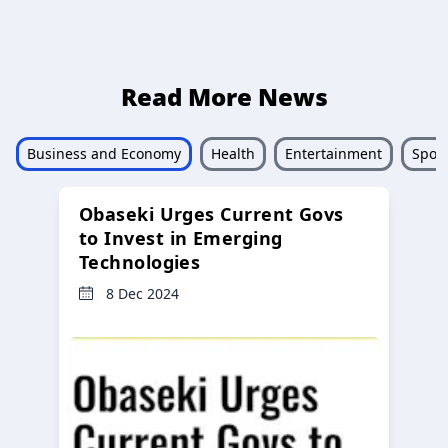
Read More News
Business and Economy
Health
Entertainment
Sport
Obaseki Urges Current Govs
to Invest in Emerging
Technologies
8 Dec 2024