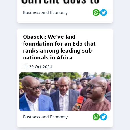
Business and Economy
Obaseki: We’ve laid
foundation for an Edo that
ranks among leading sub-
nationals in Africa
29 Oct 2024
Business and Economy