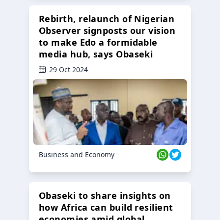
Rebirth, relaunch of Nigerian
Observer signposts our vision
to make Edo a formidable
media hub, says Obaseki
29 Oct 2024
Business and Economy
Obaseki to share insights on
how Africa can build resilient
economies amid global