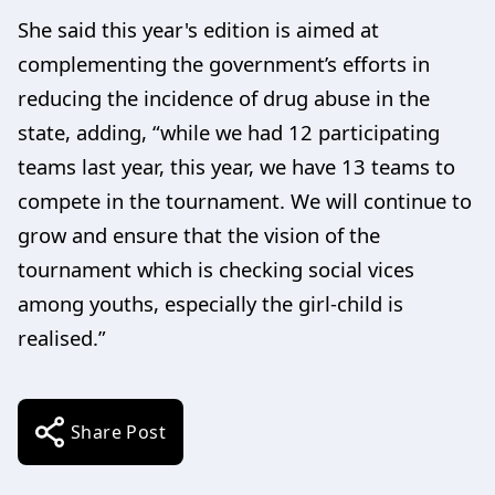
She said this year's edition is aimed at
complementing the government’s efforts in
reducing the incidence of drug abuse in the
state, adding, “while we had 12 participating
teams last year, this year, we have 13 teams to
compete in the tournament. We will continue to
grow and ensure that the vision of the
tournament which is checking social vices
among youths, especially the girl-child is
realised.”
Share Post