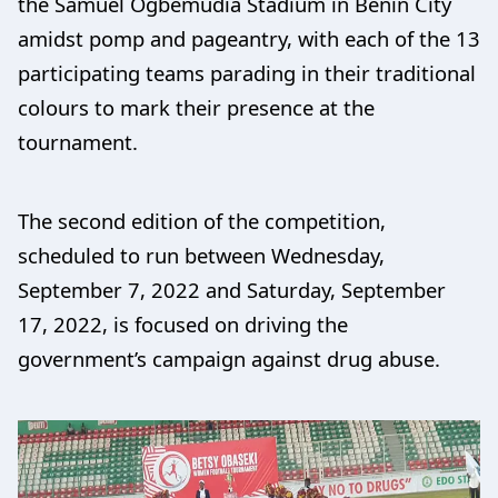
the Samuel Ogbemudia Stadium in Benin City
amidst pomp and pageantry, with each of the 13
participating teams parading in their traditional
colours to mark their presence at the
tournament.
The second edition of the competition,
scheduled to run between Wednesday,
September 7, 2022 and Saturday, September
17, 2022, is focused on driving the
government’s campaign against drug abuse.