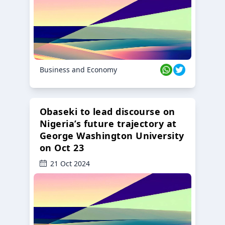
Business and Economy
Obaseki to lead discourse on
Nigeria’s future trajectory at
George Washington University
on Oct 23
21 Oct 2024