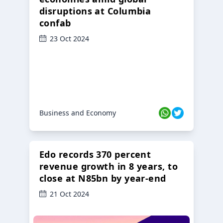
disruptions at Columbia
confab
23 Oct 2024
Business and Economy
Edo records 370 percent
revenue growth in 8 years, to
close at N85bn by year-end
21 Oct 2024