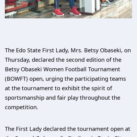
The Edo State First Lady, Mrs. Betsy Obaseki, on
Thursday, declared the second edition of the
Betsy Obaseki Women Football Tournament
(BOWFT) open, urging the participating teams
at the tournament to exhibit the spirit of
sportsmanship and fair play throughout the
competition.
The First Lady declared the tournament open at