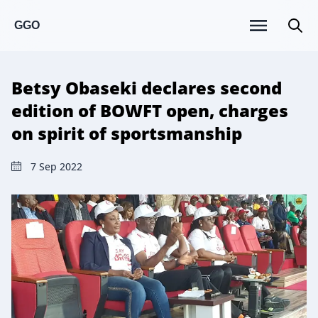
GGO
Betsy Obaseki declares second
edition of BOWFT open, charges
on spirit of sportsmanship
7 Sep 2022