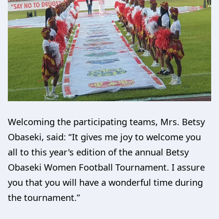
Welcoming the participating teams, Mrs. Betsy
Obaseki, said: “It gives me joy to welcome you
all to this year's edition of the annual Betsy
Obaseki Women Football Tournament. I assure
you that you will have a wonderful time during
the tournament.”