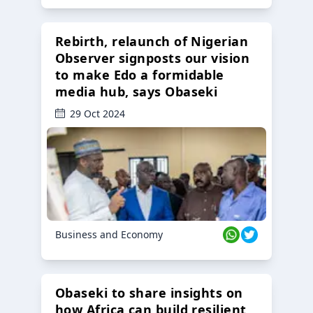
Rebirth, relaunch of Nigerian
Observer signposts our vision
to make Edo a formidable
media hub, says Obaseki
29 Oct 2024
Business and Economy
Obaseki to share insights on
how Africa can build resilient