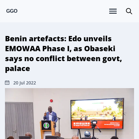
GGO
Benin artefacts: Edo unveils
EMOWAA Phase I, as Obaseki
says no conflict between govt,
palace
20 Jul 2022