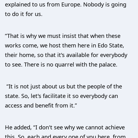
explained to us from Europe. Nobody is going
to do it for us.
“That is why we must insist that when these
works come, we host them here in Edo State,
their home, so that it's available for everybody
to see. There is no quarrel with the palace.
“It is not just about us but the people of the
state. So, let's facilitate it so everybody can
access and benefit from it.”
He added, “I don't see why we cannot achieve
this. So, each and every one of you here, from