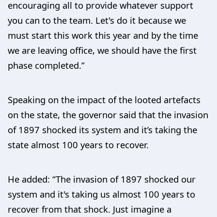
encouraging all to provide whatever support
you can to the team. Let's do it because we
must start this work this year and by the time
we are leaving office, we should have the first
phase completed.”
Speaking on the impact of the looted artefacts
on the state, the governor said that the invasion
of 1897 shocked its system and it’s taking the
state almost 100 years to recover.
He added: “The invasion of 1897 shocked our
system and it's taking us almost 100 years to
recover from that shock. Just imagine a