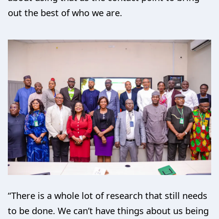
out the best of who we are.
“There is a whole lot of research that still needs
to be done. We can’t have things about us being