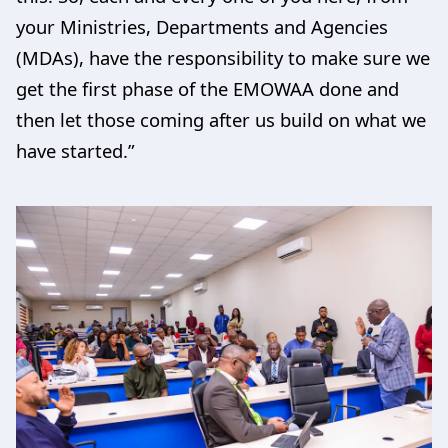
your Ministries, Departments and Agencies
(MDAs), have the responsibility to make sure we
get the first phase of the EMOWAA done and
then let those coming after us build on what we
have started.”