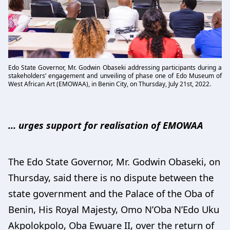
Edo State Governor, Mr. Godwin Obaseki addressing participants during a
stakeholders’ engagement and unveiling of phase one of Edo Museum of
West African Art (EMOWAA), in Benin City, on Thursday, July 21st, 2022.
… urges support for realisation of EMOWAA
The Edo State Governor, Mr. Godwin Obaseki, on
Thursday, said there is no dispute between the
state government and the Palace of the Oba of
Benin, His Royal Majesty, Omo N’Oba N’Edo Uku
Akpolokpolo, Oba Ewuare II, over the return of