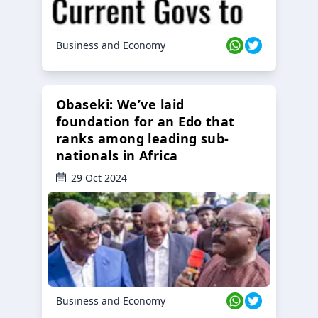
Business and Economy
Obaseki: We’ve laid
foundation for an Edo that
ranks among leading sub-
nationals in Africa
29 Oct 2024
Business and Economy