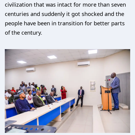
civilization that was intact for more than seven
centuries and suddenly it got shocked and the
people have been in transition for better parts
of the century.