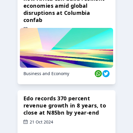
economies amid global
disruptions at Columbia
confab
23 Oct 2024
Business and Economy
Edo records 370 percent
revenue growth in 8 years, to
close at N85bn by year-end
21 Oct 2024