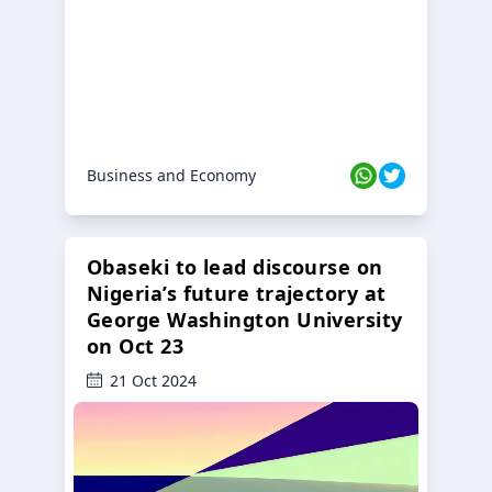
Business and Economy
Obaseki to lead discourse on
Nigeria’s future trajectory at
George Washington University
on Oct 23
21 Oct 2024