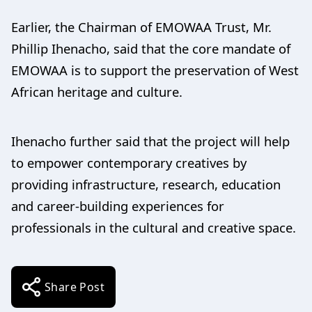
Earlier, the Chairman of EMOWAA Trust, Mr.
Phillip Ihenacho, said that the core mandate of
EMOWAA is to support the preservation of West
African heritage and culture.
Ihenacho further said that the project will help
to empower contemporary creatives by
providing infrastructure, research, education
and career-building experiences for
professionals in the cultural and creative space.
Share Post