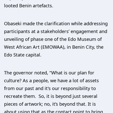
looted Benin artefacts.
Obaseki made the clarification while addressing
participants at a stakeholders’ engagement and
unveiling of phase one of the Edo Museum of
West African Art (EMOWAA), in Benin City, the
Edo State capital.
The governor noted, “What is our plan for
culture? As a people, we have a lot of assets
from our past and it's our responsibility to
recreate them. So, it is beyond just several
pieces of artwork; no, it’s beyond that. It is
about using that as the contact point to bring