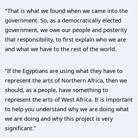
"That is what we found when we came into the
government. So, as a democratically elected
government, we owe our people and posterity
that responsibility, to first explain who we are
and what we have to the rest of the world.
“If the Egyptians are using what they have to
represent the arts of Northern Africa, then we
should, as a people, have something to
represent the arts of West Africa. It is important
to help you understand why we are doing what
we are doing and why this project is very
significant.”