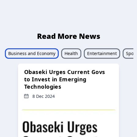
Read More News
Business and Economy
Health
Entertainment
Sport
Obaseki Urges Current Govs
to Invest in Emerging
Technologies
8 Dec 2024