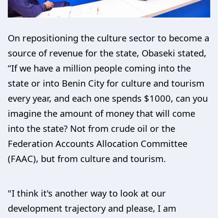
On repositioning the culture sector to become a
source of revenue for the state, Obaseki stated,
“If we have a million people coming into the
state or into Benin City for culture and tourism
every year, and each one spends $1000, can you
imagine the amount of money that will come
into the state? Not from crude oil or the
Federation Accounts Allocation Committee
(FAAC), but from culture and tourism.
"I think it's another way to look at our
development trajectory and please, I am