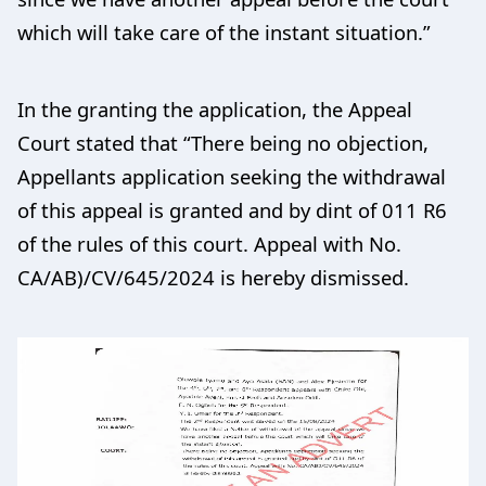
which will take care of the instant situation.”
In the granting the application, the Appeal
Court stated that “There being no objection,
Appellants application seeking the withdrawal
of this appeal is granted and by dint of 011 R6
of the rules of this court. Appeal with No.
CA/AB)/CV/645/2024 is hereby dismissed.