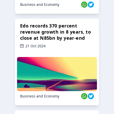
Business and Economy
Edo records 370 percent
revenue growth in 8 years, to
close at N85bn by year-end
21 Oct 2024
Business and Economy