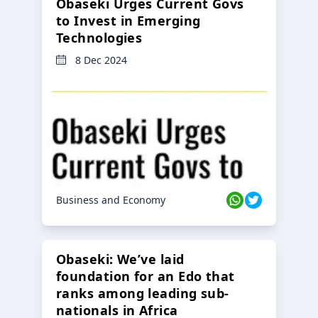
Obaseki Urges Current Govs
to Invest in Emerging
Technologies
8 Dec 2024
Business and Economy
Obaseki: We’ve laid
foundation for an Edo that
ranks among leading sub-
nationals in Africa