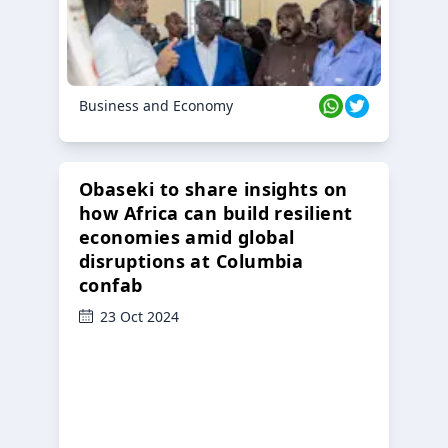
Business and Economy
Obaseki to share insights on
how Africa can build resilient
economies amid global
disruptions at Columbia
confab
23 Oct 2024