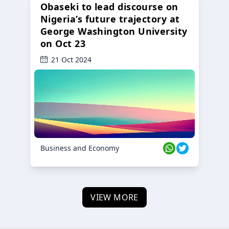
Obaseki to lead discourse on
Nigeria’s future trajectory at
George Washington University
on Oct 23
21 Oct 2024
Business and Economy
VIEW MORE