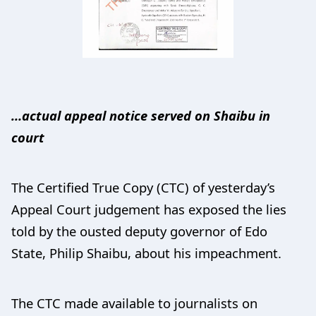
…actual appeal notice served on Shaibu in
court
The Certified True Copy (CTC) of yesterday’s
Appeal Court judgement has exposed the lies
told by the ousted deputy governor of Edo
State, Philip Shaibu, about his impeachment.
The CTC made available to journalists on