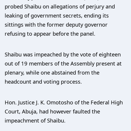
probed Shaibu on allegations of perjury and
leaking of government secrets, ending its
sittings with the former deputy governor
refusing to appear before the panel.
Shaibu was impeached by the vote of eighteen
out of 19 members of the Assembly present at
plenary, while one abstained from the
headcount and voting process.
Hon. Justice J. K. Omotosho of the Federal High
Court, Abuja, had however faulted the
impeachment of Shaibu.