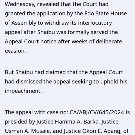
Wednesday, revealed that the Court had
granted the application by the Edo State House
of Assembly to withdraw its interlocutory
appeal after Shaibu was formally served the
Appeal Court notice after weeks of deliberate
evasion.
But Shaibu had claimed that the Appeal Court
had dismissed the appeal seeking to uphold his
impeachment.
The appeal with case no: CA/ABJ/CV/645/2024 is
presided by Justice Hamma A. Barka, Justice
Usman A. Musale, and Justice Okon E. Abang, of