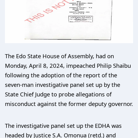
The Edo State House of Assembly, had on
Monday, April 8, 2024, impeached Philip Shaibu
following the adoption of the report of the
seven-man investigative panel set up by the
State Chief Judge to probe allegations of
misconduct against the former deputy governor.
The investigative panel set up the EDHA was
headed by Justice S.A. Omonua (retd.) and