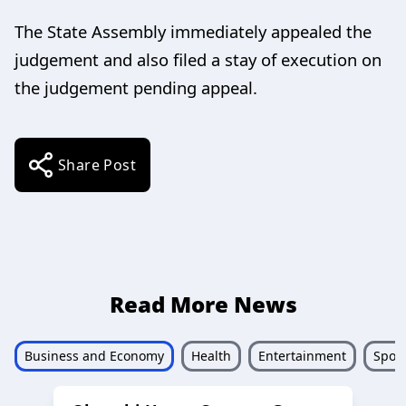
The State Assembly immediately appealed the
judgement and also filed a stay of execution on
the judgement pending appeal.
Share Post
Read More News
Business and Economy
Health
Entertainment
Sport