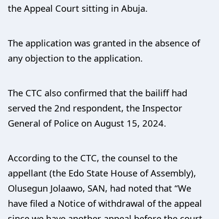
the Appeal Court sitting in Abuja.
The application was granted in the absence of
any objection to the application.
The CTC also confirmed that the bailiff had
served the 2nd respondent, the Inspector
General of Police on August 15, 2024.
According to the CTC, the counsel to the
appellant (the Edo State House of Assembly),
Olusegun Jolaawo, SAN, had noted that “We
have filed a Notice of withdrawal of the appeal
since we have another appeal before the court