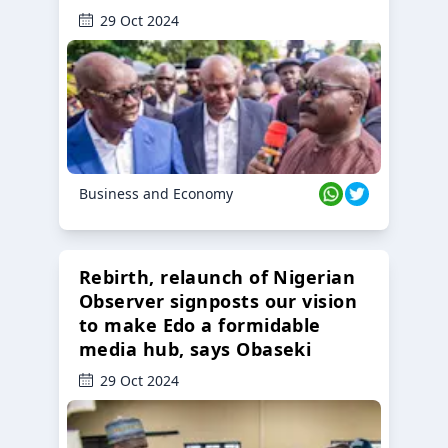
29 Oct 2024
Business and Economy
Rebirth, relaunch of Nigerian
Observer signposts our vision
to make Edo a formidable
media hub, says Obaseki
29 Oct 2024