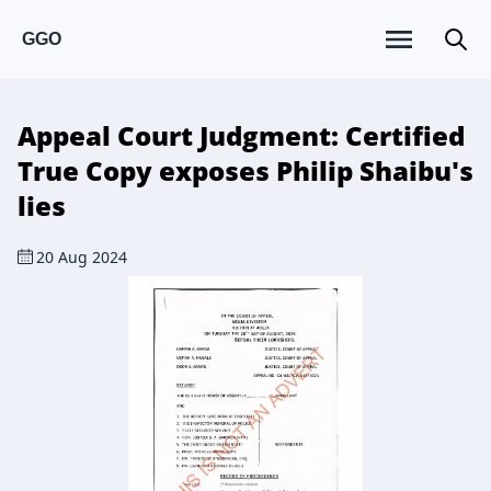
GGO
Appeal Court Judgment: Certified
True Copy exposes Philip Shaibu's
lies
20 Aug 2024