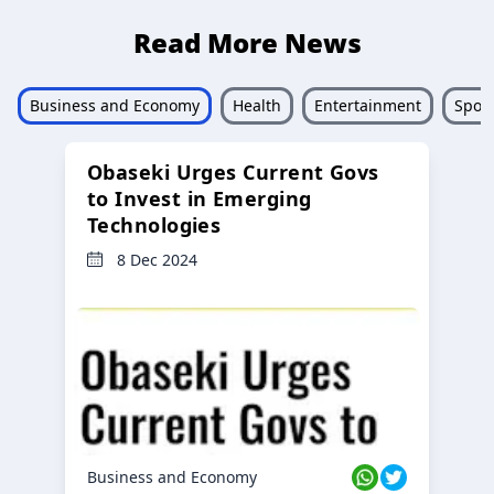
Read More News
Business and Economy
Health
Entertainment
Sport
Obaseki Urges Current Govs
to Invest in Emerging
Technologies
8 Dec 2024
Business and Economy