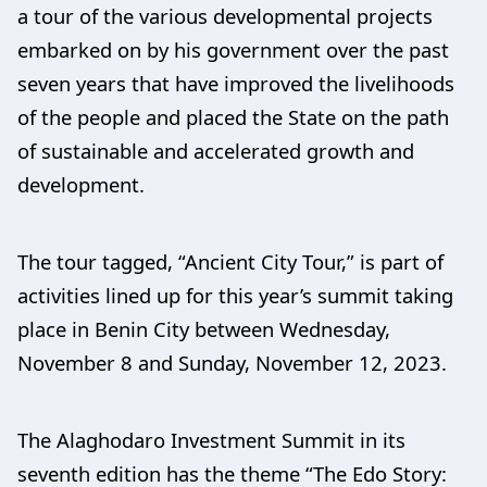
a tour of the various developmental projects
embarked on by his government over the past
seven years that have improved the livelihoods
of the people and placed the State on the path
of sustainable and accelerated growth and
development.
The tour tagged, “Ancient City Tour,” is part of
activities lined up for this year’s summit taking
place in Benin City between Wednesday,
November 8 and Sunday, November 12, 2023.
The Alaghodaro Investment Summit in its
seventh edition has the theme “The Edo Story: