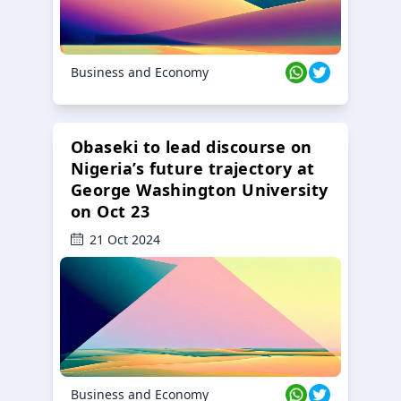
Business and Economy
Obaseki to lead discourse on
Nigeria’s future trajectory at
George Washington University
on Oct 23
21 Oct 2024
Business and Economy