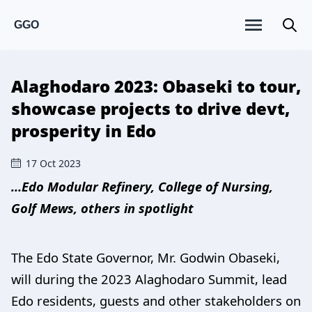
GGO
Alaghodaro 2023: Obaseki to tour,
showcase projects to drive devt,
prosperity in Edo
17 Oct 2023
…Edo Modular Refinery, College of Nursing,
Golf Mews, others in spotlight
The Edo State Governor, Mr. Godwin Obaseki,
will during the 2023 Alaghodaro Summit, lead
Edo residents, guests and other stakeholders on