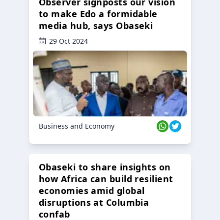
Observer signposts our vision
to make Edo a formidable
media hub, says Obaseki
29 Oct 2024
Business and Economy
Obaseki to share insights on
how Africa can build resilient
economies amid global
disruptions at Columbia
confab