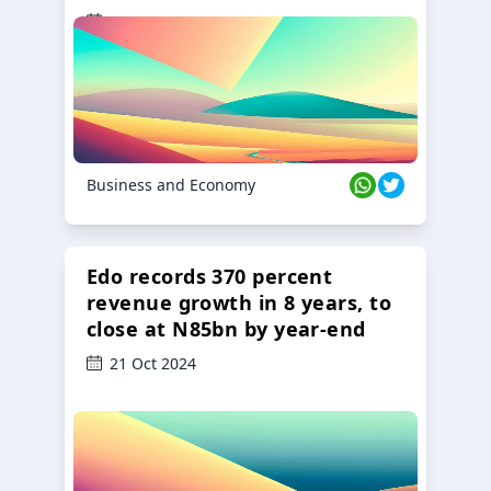
23 Oct 2024
Business and Economy
Edo records 370 percent
revenue growth in 8 years, to
close at N85bn by year-end
21 Oct 2024