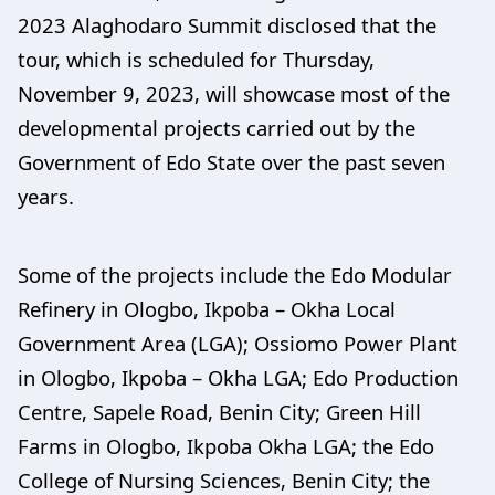
2023 Alaghodaro Summit disclosed that the
tour, which is scheduled for Thursday,
November 9, 2023, will showcase most of the
developmental projects carried out by the
Government of Edo State over the past seven
years.
Some of the projects include the Edo Modular
Refinery in Ologbo, Ikpoba – Okha Local
Government Area (LGA); Ossiomo Power Plant
in Ologbo, Ikpoba – Okha LGA; Edo Production
Centre, Sapele Road, Benin City; Green Hill
Farms in Ologbo, Ikpoba Okha LGA; the Edo
College of Nursing Sciences, Benin City; the