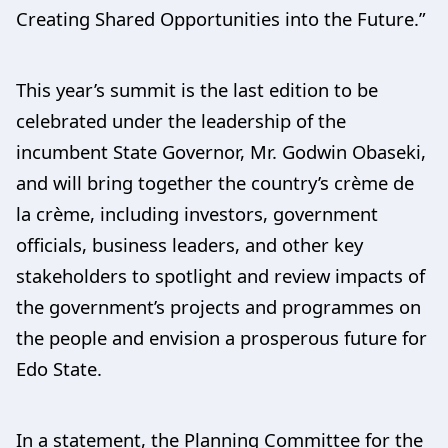
Creating Shared Opportunities into the Future.”
This year’s summit is the last edition to be
celebrated under the leadership of the
incumbent State Governor, Mr. Godwin Obaseki,
and will bring together the country’s crème de
la crème, including investors, government
officials, business leaders, and other key
stakeholders to spotlight and review impacts of
the government’s projects and programmes on
the people and envision a prosperous future for
Edo State.
In a statement, the Planning Committee for the