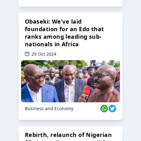
Obaseki: We’ve laid
foundation for an Edo that
ranks among leading sub-
nationals in Africa
29 Oct 2024
Business and Economy
Rebirth, relaunch of Nigerian