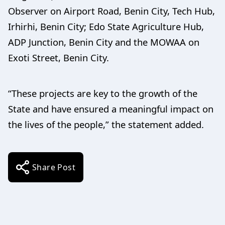
Observer on Airport Road, Benin City, Tech Hub,
Irhirhi, Benin City; Edo State Agriculture Hub,
ADP Junction, Benin City and the MOWAA on
Exoti Street, Benin City.
“These projects are key to the growth of the
State and have ensured a meaningful impact on
the lives of the people,” the statement added.
Share Post