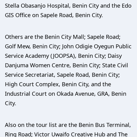
Stella Obasanjo Hospital, Benin City and the Edo
GIS Office on Sapele Road, Benin City.
Others are the Benin City Mall; Sapele Road;
Golf Mew, Benin City; John Odigie Oyegun Public
Service Academy (JOOPSA), Benin City; Daisy
Danjuma Women Centre, Benin City; State Civil
Service Secretariat, Sapele Road, Benin City;
High Court Complex, Benin City, and the
Industrial Court on Okada Avenue, GRA, Benin
City.
Also on the tour list are the Benin Bus Terminal,
Ring Road; Victor Uwaifo Creative Hub and The