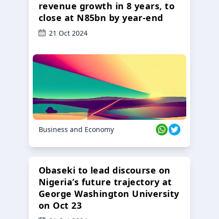
revenue growth in 8 years, to
close at N85bn by year-end
21 Oct 2024
Business and Economy
Obaseki to lead discourse on
Nigeria’s future trajectory at
George Washington University
on Oct 23