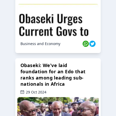
Business and Economy
Obaseki: We’ve laid
foundation for an Edo that
ranks among leading sub-
nationals in Africa
29 Oct 2024