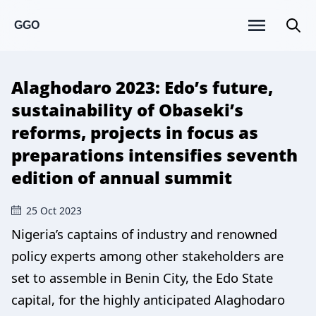
GGO
Alaghodaro 2023: Edo’s future,
sustainability of Obaseki’s
reforms, projects in focus as
preparations intensifies seventh
edition of annual summit
25 Oct 2023
Nigeria’s captains of industry and renowned
policy experts among other stakeholders are
set to assemble in Benin City, the Edo State
capital, for the highly anticipated Alaghodaro