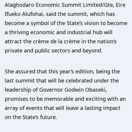
Alaghodaro Economic Summit Limited/Gte, Eire
Ifueko Alufohai, said the summit, which has
become a symbol of the State’s vision to become
a thriving economic and industrial hub will
attract the crème de la crème in the nation’s
private and public sectors and beyond.
She assured that this year’s edition, being the
last summit that will be celebrated under the
leadership of Governor Godwin Obaseki,
promises to be memorable and exciting with an
array of events that will leave a lasting impact
on the State’s future.