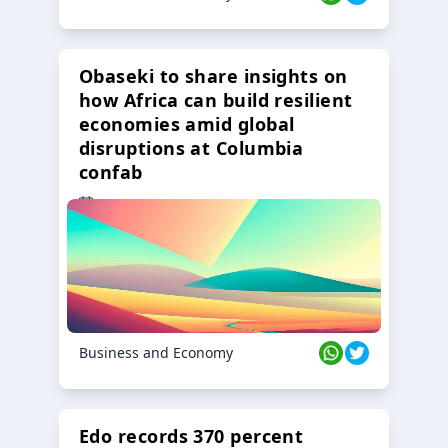
Obaseki to share insights on
how Africa can build resilient
economies amid global
disruptions at Columbia
confab
23 Oct 2024
Business and Economy
Edo records 370 percent