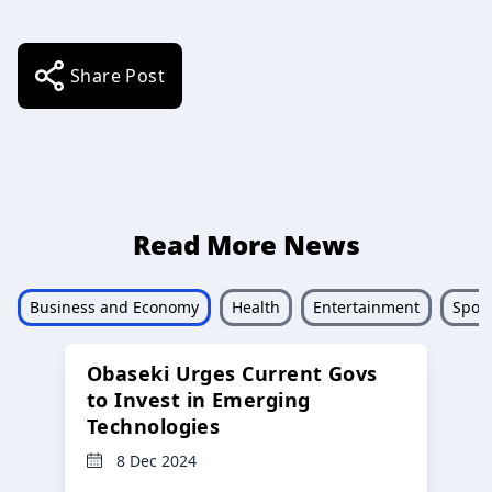
Share Post
Read More News
Business and Economy
Health
Entertainment
Sport
Obaseki Urges Current Govs
to Invest in Emerging
Technologies
8 Dec 2024