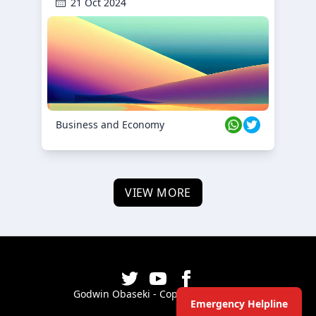
21 Oct 2024
Business and Economy
VIEW MORE
Godwin Obaseki - Copyright ©
2026
Emergency Helpline