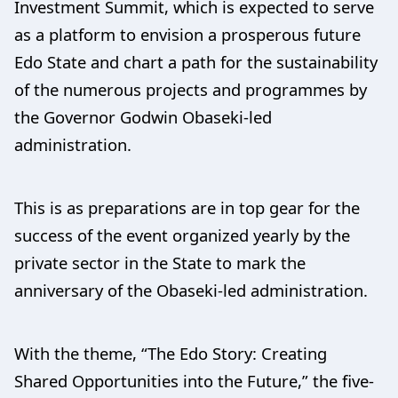
Investment Summit, which is expected to serve
as a platform to envision a prosperous future
Edo State and chart a path for the sustainability
of the numerous projects and programmes by
the Governor Godwin Obaseki-led
administration.
This is as preparations are in top gear for the
success of the event organized yearly by the
private sector in the State to mark the
anniversary of the Obaseki-led administration.
With the theme, “The Edo Story: Creating
Shared Opportunities into the Future,” the five-