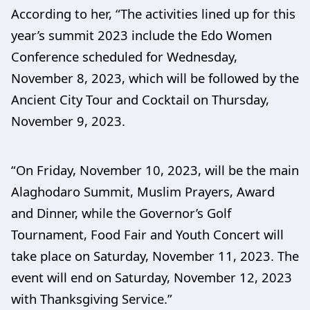
According to her, “The activities lined up for this
year’s summit 2023 include the Edo Women
Conference scheduled for Wednesday,
November 8, 2023, which will be followed by the
Ancient City Tour and Cocktail on Thursday,
November 9, 2023.
“On Friday, November 10, 2023, will be the main
Alaghodaro Summit, Muslim Prayers, Award
and Dinner, while the Governor’s Golf
Tournament, Food Fair and Youth Concert will
take place on Saturday, November 11, 2023. The
event will end on Saturday, November 12, 2023
with Thanksgiving Service.”