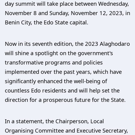
day summit will take place between Wednesday,
November 8 and Sunday, November 12, 2023, in
Benin City, the Edo State capital.
Now in its seventh edition, the 2023 Alaghodaro
will shine a spotlight on the government's
transformative programs and policies
implemented over the past years, which have
significantly enhanced the well-being of
countless Edo residents and will help set the
direction for a prosperous future for the State.
In a statement, the Chairperson, Local
Organising Committee and Executive Secretary,