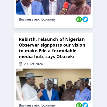
Business and Economy
Rebirth, relaunch of Nigerian
Observer signposts our vision
to make Edo a formidable
media hub, says Obaseki
29 Oct 2024
Business and Economy