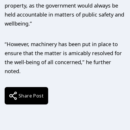
property, as the government would always be
held accountable in matters of public safety and
wellbeing.”
“However, machinery has been put in place to
ensure that the matter is amicably resolved for
the well-being of all concerned,” he further
noted.
Share Post