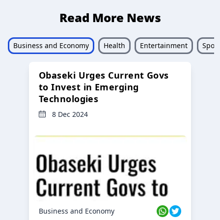
Read More News
Business and Economy
Health
Entertainment
Sport
Obaseki Urges Current Govs
to Invest in Emerging
Technologies
8 Dec 2024
Business and Economy