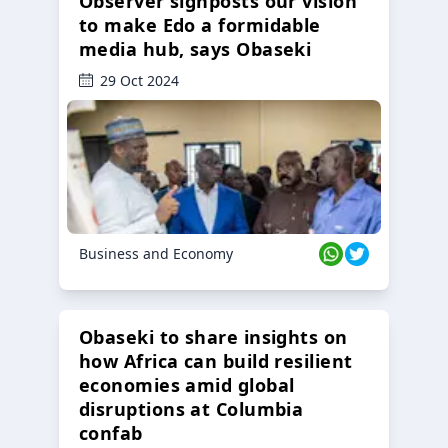
Observer signposts our vision
to make Edo a formidable
media hub, says Obaseki
29 Oct 2024
Business and Economy
Obaseki to share insights on
how Africa can build resilient
economies amid global
disruptions at Columbia
confab