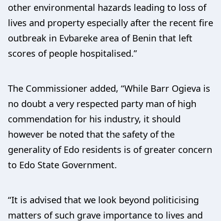
other environmental hazards leading to loss of
lives and property especially after the recent fire
outbreak in Evbareke area of Benin that left
scores of people hospitalised.”
The Commissioner added, “While Barr Ogieva is
no doubt a very respected party man of high
commendation for his industry, it should
however be noted that the safety of the
generality of Edo residents is of greater concern
to Edo State Government.
“It is advised that we look beyond politicising
matters of such grave importance to lives and