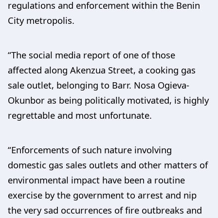
regulations and enforcement within the Benin
City metropolis.
“The social media report of one of those
affected along Akenzua Street, a cooking gas
sale outlet, belonging to Barr. Nosa Ogieva-
Okunbor as being politically motivated, is highly
regrettable and most unfortunate.
“Enforcements of such nature involving
domestic gas sales outlets and other matters of
environmental impact have been a routine
exercise by the government to arrest and nip
the very sad occurrences of fire outbreaks and