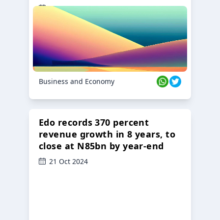
23 Oct 2024
Business and Economy
Edo records 370 percent
revenue growth in 8 years, to
close at N85bn by year-end
21 Oct 2024