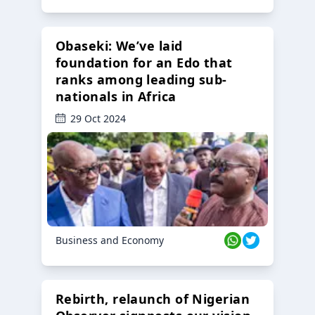
Obaseki: We’ve laid
foundation for an Edo that
ranks among leading sub-
nationals in Africa
29 Oct 2024
Business and Economy
Rebirth, relaunch of Nigerian