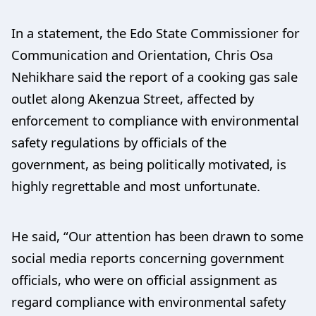
In a statement, the Edo State Commissioner for
Communication and Orientation, Chris Osa
Nehikhare said the report of a cooking gas sale
outlet along Akenzua Street, affected by
enforcement to compliance with environmental
safety regulations by officials of the
government, as being politically motivated, is
highly regrettable and most unfortunate.
He said, “Our attention has been drawn to some
social media reports concerning government
officials, who were on official assignment as
regard compliance with environmental safety