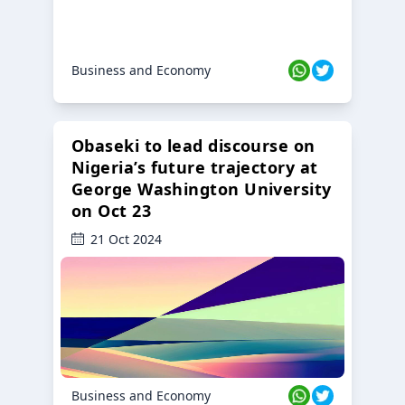
Business and Economy
Obaseki to lead discourse on
Nigeria’s future trajectory at
George Washington University
on Oct 23
21 Oct 2024
Business and Economy