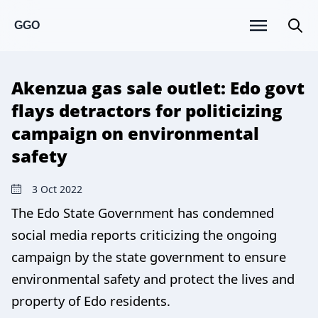
GGO
Akenzua gas sale outlet: Edo govt
flays detractors for politicizing
campaign on environmental
safety
3 Oct 2022
The Edo State Government has condemned
social media reports criticizing the ongoing
campaign by the state government to ensure
environmental safety and protect the lives and
property of Edo residents.