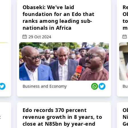
Obaseki: We’ve laid
R
foundation for an Edo that
O
ranks among leading sub-
t
nationals in Africa
m
29 Oct 2024
Business and Economy
Bu
Edo records 370 percent
O
t
revenue growth in 8 years, to
Ni
close at N85bn by year-end
G