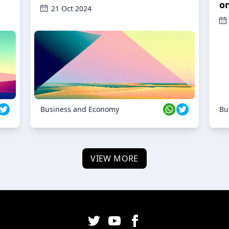
o
21 Oct 2024
Business and Economy
Bu
VIEW MORE