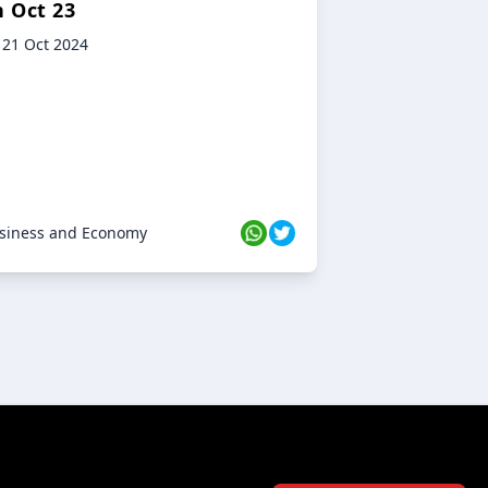
n Oct 23
21 Oct 2024
siness and Economy