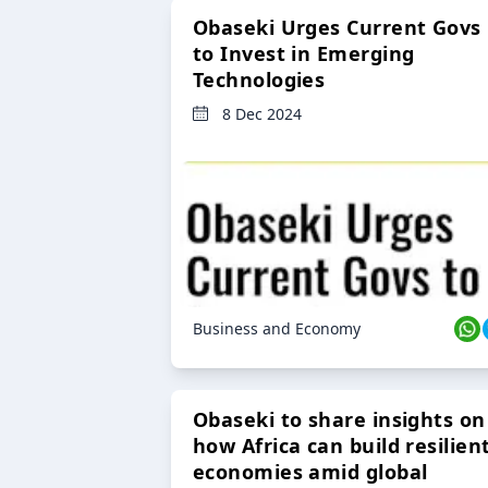
Obaseki Urges Current Govs
to Invest in Emerging
Technologies
8 Dec 2024
Business and Economy
Obaseki to share insights on
how Africa can build resilien
economies amid global