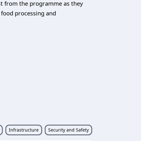
ost from the programme as they
, food processing and
Infrastructure
Security and Safety