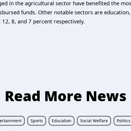
ed in the agricultural sector have benefited the m
isbursed funds. Other notable sectors are education
12, 8, and 7 percent respectively.
Read More News
ertainment
Sports
Education
Social Welfare
Politics