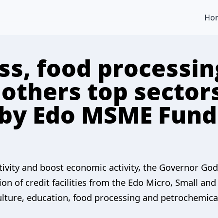
Ho
ss, food processin
 others top sector
 by Edo MSME Fund
ctivity and boost economic activity, the Governor Go
ion of credit facilities from the Edo Micro, Small 
ulture, education, food processing and petrochemical