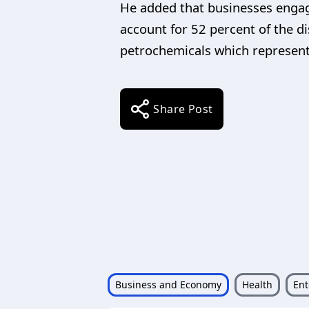
He added that businesses engag
account for 52 percent of the d
petrochemicals which represent 
Share Post
Business and Economy
Health
Ent