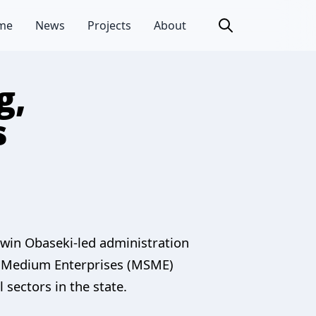
me
News
Projects
About
g,
s
dwin Obaseki-led administration
and Medium Enterprises (MSME)
 sectors in the state.