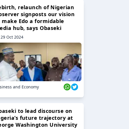
ebirth, relaunch of Nigerian
bserver signposts our vision
o make Edo a formidable
edia hub, says Obaseki
29 Oct 2024
siness and Economy
baseki to lead discourse on
geria’s future trajectory at
eorge Washington University