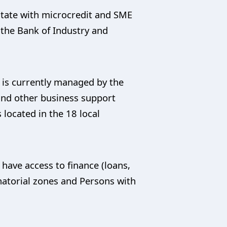
tate with microcredit and SME
the Bank of Industry and
 is currently managed by the
 and other business support
located in the 18 local
have access to finance (loans,
natorial zones and Persons with