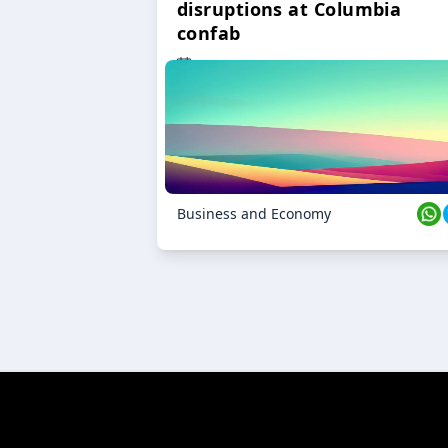
disruptions at Columbia
confab
23 Oct 2024
Business and Economy