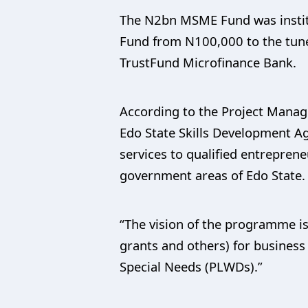
The N2bn MSME Fund was institu
Fund from N100,000 to the tune
TrustFund Microfinance Bank.
According to the Project Manag
Edo State Skills Development Ag
services to qualified entrepren
government areas of Edo State.
“The vision of the programme is
grants and others) for busines
Special Needs (PLWDs).”