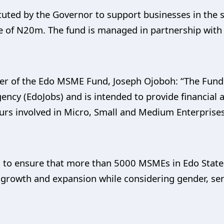
ted by the Governor to support businesses in the s
 of N20m. The fund is managed in partnership with 
er of the Edo MSME Fund, Joseph Ojoboh: “The Fund
ency (EdoJobs) and is intended to provide financial
eurs involved in Micro, Small and Medium Enterprises 
 to ensure that more than 5000 MSMEs in Edo State 
s growth and expansion while considering gender, se