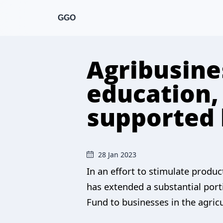
GGO
Agribusine
education,
supported
28 Jan 2023
In an effort to stimulate produ
has extended a substantial port
Fund to businesses in the agric