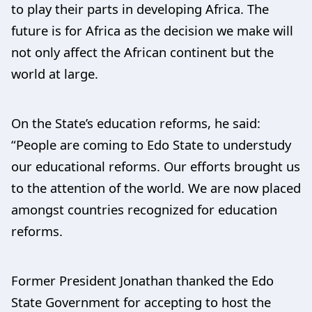
to play their parts in developing Africa. The
future is for Africa as the decision we make will
not only affect the African continent but the
world at large.
On the State’s education reforms, he said:
“People are coming to Edo State to understudy
our educational reforms. Our efforts brought us
to the attention of the world. We are now placed
amongst countries recognized for education
reforms.
Former President Jonathan thanked the Edo
State Government for accepting to host the