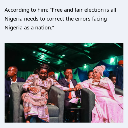
According to him: “Free and fair election is all
Nigeria needs to correct the errors facing
Nigeria as a nation.”