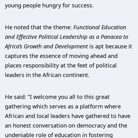
young people hungry for success.
He noted that the theme:
Functional Education
and Effective Political Leadership as a Panacea to
Africa’s Growth and Development
is apt because it
captures the essence of moving ahead and
places responsibility at the feet of political
leaders in the African continent.
He said: “I welcome you all to this great
gathering which serves as a platform where
African and local leaders have gathered to have
an honest conversation on democracy and the
undeniable role of education in fostering