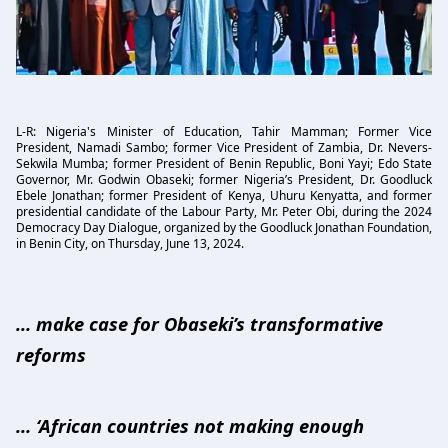
L-R: Nigeria's Minister of Education, Tahir Mamman; Former Vice
President, Namadi Sambo; former Vice President of Zambia, Dr. Nevers-
Sekwila Mumba; former President of Benin Republic, Boni Yayi; Edo State
Governor, Mr. Godwin Obaseki; former Nigeria’s President, Dr. Goodluck
Ebele Jonathan; former President of Kenya, Uhuru Kenyatta, and former
presidential candidate of the Labour Party, Mr. Peter Obi, during the 2024
Democracy Day Dialogue, organized by the Goodluck Jonathan Foundation,
in Benin City, on Thursday, June 13, 2024.
… make case for Obaseki’s transformative
reforms
… ‘African countries not making enough