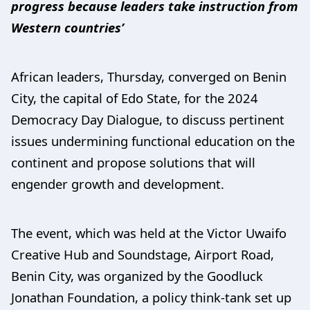
progress because leaders take instruction from
Western countries’
African leaders, Thursday, converged on Benin
City, the capital of Edo State, for the 2024
Democracy Day Dialogue, to discuss pertinent
issues undermining functional education on the
continent and propose solutions that will
engender growth and development.
The event, which was held at the Victor Uwaifo
Creative Hub and Soundstage, Airport Road,
Benin City, was organized by the Goodluck
Jonathan Foundation, a policy think-tank set up