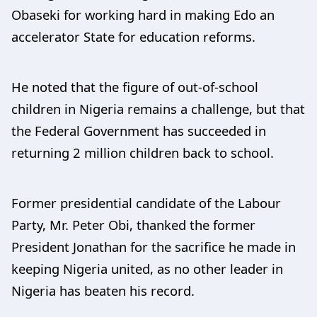
Obaseki for working hard in making Edo an
accelerator State for education reforms.
He noted that the figure of out-of-school
children in Nigeria remains a challenge, but that
the Federal Government has succeeded in
returning 2 million children back to school.
Former presidential candidate of the Labour
Party, Mr. Peter Obi, thanked the former
President Jonathan for the sacrifice he made in
keeping Nigeria united, as no other leader in
Nigeria has beaten his record.