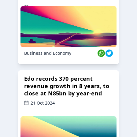
23 Oct 2024
Business and Economy
Edo records 370 percent
revenue growth in 8 years, to
close at N85bn by year-end
21 Oct 2024