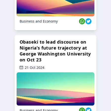
Business and Economy
Obaseki to lead discourse on
Nigeria’s future trajectory at
George Washington University
on Oct 23
21 Oct 2024
Business and Economy