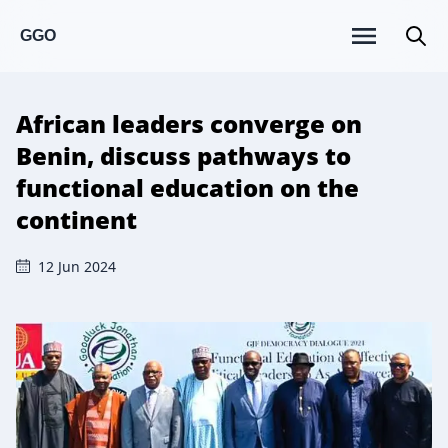
GGO
African leaders converge on
Benin, discuss pathways to
functional education on the
continent
12 Jun 2024