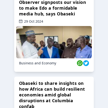
Observer signposts our vision
to make Edo a formidable
media hub, says Obaseki
29 Oct 2024
Business and Economy
Obaseki to share insights on
how Africa can build resilient
economies amid global
disruptions at Columbia
confab