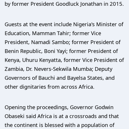
by former President Goodluck Jonathan in 2015.
Guests at the event include Nigeria's Minister of
Education, Mamman Tahir; former Vice
President, Namadi Sambo; former President of
Benin Republic, Boni Yayi; former President of
Kenya, Uhuru Kenyatta, former Vice President of
Zambia, Dr. Nevers-Sekwila Mumba; Deputy
Governors of Bauchi and Bayelsa States, and
other dignitaries from across Africa.
Opening the proceedings, Governor Godwin
Obaseki said Africa is at a crossroads and that
the continent is blessed with a population of