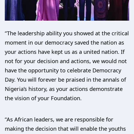
“The leadership ability you showed at the critical
moment in our democracy saved the nation as
your actions have kept us as a united nation. If
not for your decision and actions, we would not
have the opportunity to celebrate Democracy
Day. You will forever be praised in the annals of
Nigeria’s history, as your actions demonstrate
the vision of your Foundation.
“As African leaders, we are responsible for
making the decision that will enable the youths