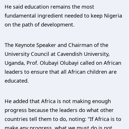
He said education remains the most
fundamental ingredient needed to keep Nigeria
on the path of development.
The Keynote Speaker and Chairman of the
University Council at Cavendish University,
Uganda, Prof. Olubayi Olubayi called on African
leaders to ensure that all African children are
educated.
He added that Africa is not making enough
progress because the leaders do what other
countries tell them to do, noting: “If Africa is to
make any progress, what we must do is not