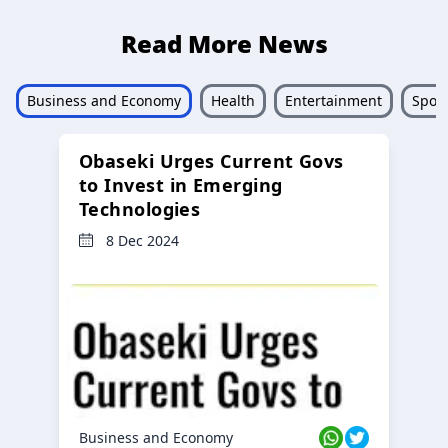
Read More News
Business and Economy
Health
Entertainment
Sport
Obaseki Urges Current Govs
to Invest in Emerging
Technologies
8 Dec 2024
Business and Economy