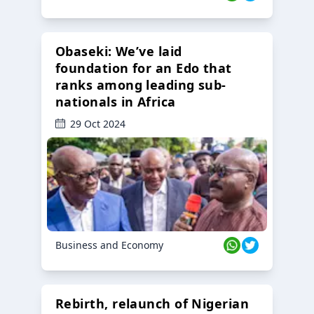
Obaseki: We’ve laid
foundation for an Edo that
ranks among leading sub-
nationals in Africa
29 Oct 2024
Business and Economy
Rebirth, relaunch of Nigerian