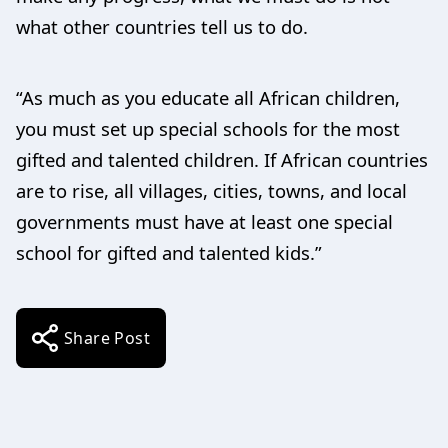
what other countries tell us to do.
“As much as you educate all African children,
you must set up special schools for the most
gifted and talented children. If African countries
are to rise, all villages, cities, towns, and local
governments must have at least one special
school for gifted and talented kids.”
Share Post