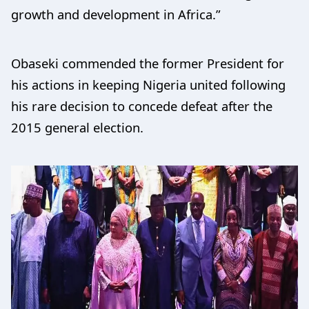
growth and development in Africa.”
Obaseki commended the former President for
his actions in keeping Nigeria united following
his rare decision to concede defeat after the
2015 general election.