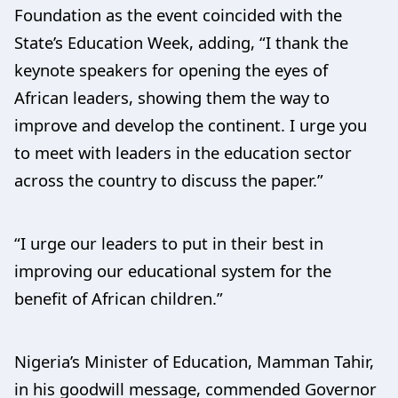
Foundation as the event coincided with the
State’s Education Week, adding, “I thank the
keynote speakers for opening the eyes of
African leaders, showing them the way to
improve and develop the continent. I urge you
to meet with leaders in the education sector
across the country to discuss the paper.”
“I urge our leaders to put in their best in
improving our educational system for the
benefit of African children.”
Nigeria’s Minister of Education, Mamman Tahir,
in his goodwill message, commended Governor