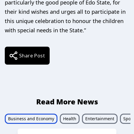
particularly the good people of Edo State, for
their kind wishes and urges all to participate in
this unique celebration to honour the children
with special needs in the State.”
Share Post
Read More News
Business and Economy
Health
Entertainment
Sport