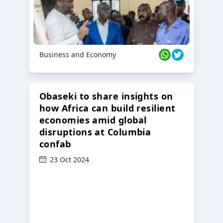
Business and Economy
Obaseki to share insights on
how Africa can build resilient
economies amid global
disruptions at Columbia
confab
23 Oct 2024