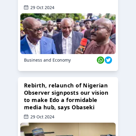
29 Oct 2024
Business and Economy
Rebirth, relaunch of Nigerian
Observer signposts our vision
to make Edo a formidable
media hub, says Obaseki
29 Oct 2024