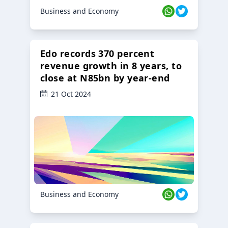
Business and Economy
Edo records 370 percent
revenue growth in 8 years, to
close at N85bn by year-end
21 Oct 2024
Business and Economy