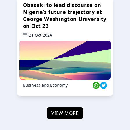
Obaseki to lead discourse on
Nigeria’s future trajectory at
George Washington University
on Oct 23
21 Oct 2024
Business and Economy
VIEW MORE