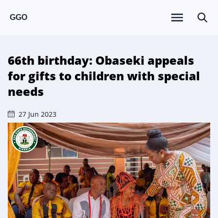
GGO
66th birthday: Obaseki appeals
for gifts to children with special
needs
27 Jun 2023