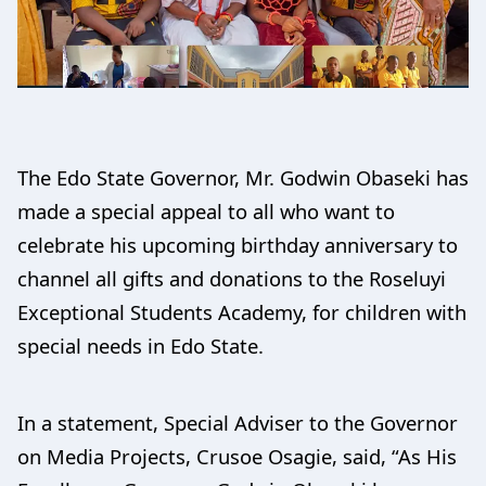
The Edo State Governor, Mr. Godwin Obaseki has
made a special appeal to all who want to
celebrate his upcoming birthday anniversary to
channel all gifts and donations to the Roseluyi
Exceptional Students Academy, for children with
special needs in Edo State.
In a statement, Special Adviser to the Governor
on Media Projects, Crusoe Osagie, said, “As His