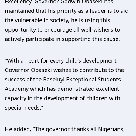
Excellency, Governor Godwin Obaseki has
maintained that his priority as a leader is to aid
the vulnerable in society, he is using this
opportunity to encourage all well-wishers to
actively participate in supporting this cause.
“With a heart for every child’s development,
Governor Obaseki wishes to contribute to the
success of the Roseluyi Exceptional Students
Academy which has demonstrated excellent
capacity in the development of children with
special needs.”
He added, “The governor thanks all Nigerians,