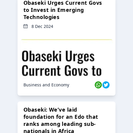
Obaseki Urges Current Govs
to Invest in Emerging
Technologies
8 Dec 2024
Business and Economy
Obaseki: We’ve laid
foundation for an Edo that
ranks among leading sub-
nationals in Africa