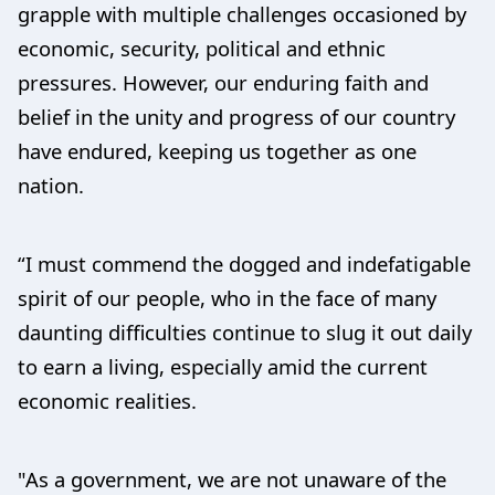
grapple with multiple challenges occasioned by
economic, security, political and ethnic
pressures. However, our enduring faith and
belief in the unity and progress of our country
have endured, keeping us together as one
nation.
“I must commend the dogged and indefatigable
spirit of our people, who in the face of many
daunting difficulties continue to slug it out daily
to earn a living, especially amid the current
economic realities.
"As a government, we are not unaware of the