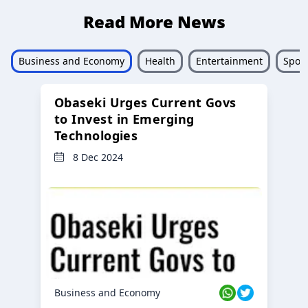
Read More News
Business and Economy
Health
Entertainment
Sport
Obaseki Urges Current Govs
to Invest in Emerging
Technologies
8 Dec 2024
Business and Economy