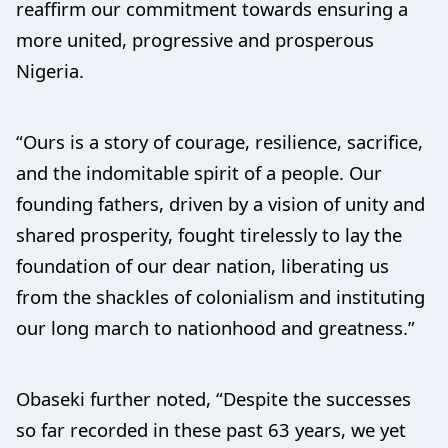
reaffirm our commitment towards ensuring a
more united, progressive and prosperous
Nigeria.
“Ours is a story of courage, resilience, sacrifice,
and the indomitable spirit of a people. Our
founding fathers, driven by a vision of unity and
shared prosperity, fought tirelessly to lay the
foundation of our dear nation, liberating us
from the shackles of colonialism and instituting
our long march to nationhood and greatness.”
Obaseki further noted, “Despite the successes
so far recorded in these past 63 years, we yet