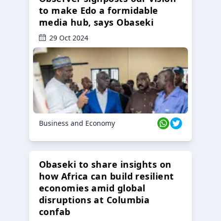
to make Edo a formidable
media hub, says Obaseki
29 Oct 2024
Business and Economy
Obaseki to share insights on
how Africa can build resilient
economies amid global
disruptions at Columbia
confab