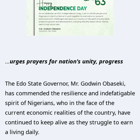
…
urges prayers for nation's unity, progress
The Edo State Governor, Mr. Godwin Obaseki,
has commended the resilience and indefatigable
spirit of Nigerians, who in the face of the
current economic realities of the country, have
continued to keep alive as they struggle to earn
a living daily.