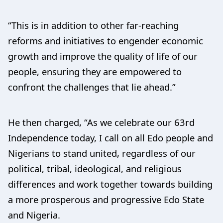
“This is in addition to other far-reaching
reforms and initiatives to engender economic
growth and improve the quality of life of our
people, ensuring they are empowered to
confront the challenges that lie ahead.”
He then charged, “As we celebrate our 63rd
Independence today, I call on all Edo people and
Nigerians to stand united, regardless of our
political, tribal, ideological, and religious
differences and work together towards building
a more prosperous and progressive Edo State
and Nigeria.