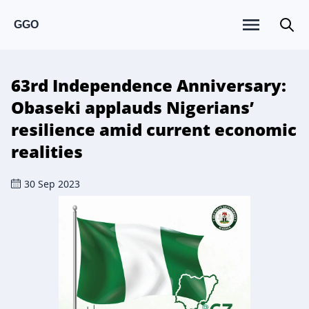
GGO
63rd Independence Anniversary:
Obaseki applauds Nigerians’
resilience amid current economic
realities
30 Sep 2023