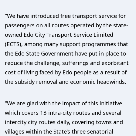
“We have introduced free transport service for
passengers on all routes operated by the state-
owned Edo City Transport Service Limited
(ECTS), among many support programmes that
the Edo State Government have put in place to
reduce the challenge, sufferings and exorbitant
cost of living faced by Edo people as a result of
the subsidy removal and economic headwinds.
“We are glad with the impact of this initiative
which covers 13 intra-city routes and several
intercity city routes daily, covering towns and
villages within the State’s three senatorial