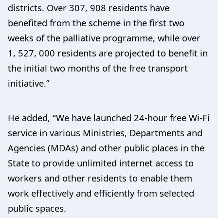
districts. Over 307, 908 residents have
benefited from the scheme in the first two
weeks of the palliative programme, while over
1, 527, 000 residents are projected to benefit in
the initial two months of the free transport
initiative.”
He added, “We have launched 24-hour free Wi-Fi
service in various Ministries, Departments and
Agencies (MDAs) and other public places in the
State to provide unlimited internet access to
workers and other residents to enable them
work effectively and efficiently from selected
public spaces.