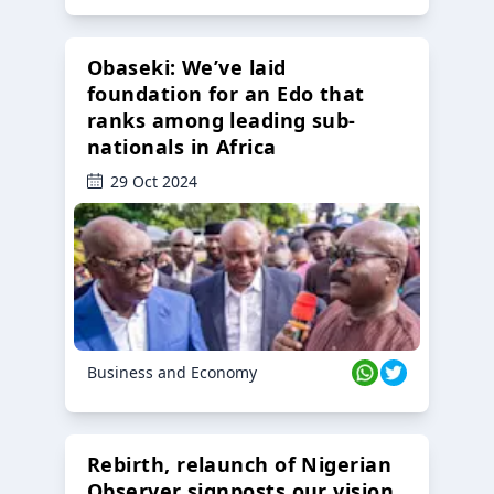
Obaseki: We’ve laid
foundation for an Edo that
ranks among leading sub-
nationals in Africa
29 Oct 2024
Business and Economy
Rebirth, relaunch of Nigerian
Observer signposts our vision