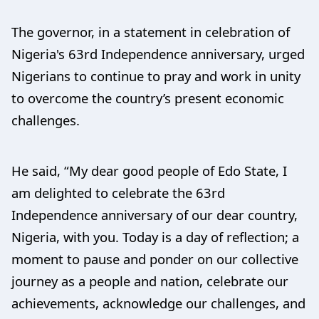
The governor, in a statement in celebration of
Nigeria's 63rd Independence anniversary, urged
Nigerians to continue to pray and work in unity
to overcome the country’s present economic
challenges.
He said, “My dear good people of Edo State, I
am delighted to celebrate the 63rd
Independence anniversary of our dear country,
Nigeria, with you. Today is a day of reflection; a
moment to pause and ponder on our collective
journey as a people and nation, celebrate our
achievements, acknowledge our challenges, and