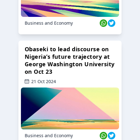
Business and Economy
Obaseki to lead discourse on
Nigeria’s future trajectory at
George Washington University
on Oct 23
21 Oct 2024
Business and Economy