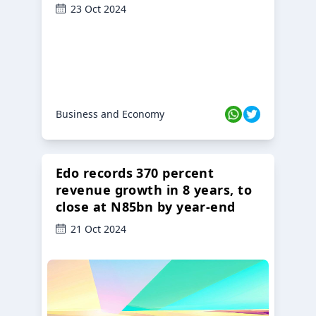
23 Oct 2024
Business and Economy
Edo records 370 percent
revenue growth in 8 years, to
close at N85bn by year-end
21 Oct 2024