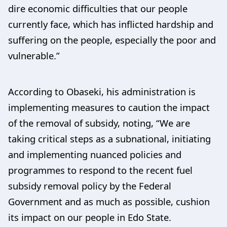
dire economic difficulties that our people
currently face, which has inflicted hardship and
suffering on the people, especially the poor and
vulnerable.”
According to Obaseki, his administration is
implementing measures to caution the impact
of the removal of subsidy, noting, “We are
taking critical steps as a subnational, initiating
and implementing nuanced policies and
programmes to respond to the recent fuel
subsidy removal policy by the Federal
Government and as much as possible, cushion
its impact on our people in Edo State.