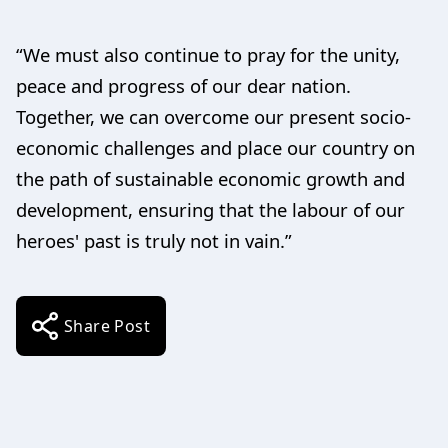
“We must also continue to pray for the unity,
peace and progress of our dear nation.
Together, we can overcome our present socio-
economic challenges and place our country on
the path of sustainable economic growth and
development, ensuring that the labour of our
heroes' past is truly not in vain.”
Share Post