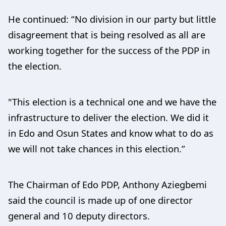
He continued: “No division in our party but little
disagreement that is being resolved as all are
working together for the success of the PDP in
the election.
"This election is a technical one and we have the
infrastructure to deliver the election. We did it
in Edo and Osun States and know what to do as
we will not take chances in this election.”
The Chairman of Edo PDP, Anthony Aziegbemi
said the council is made up of one director
general and 10 deputy directors.