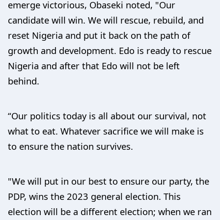
emerge victorious, Obaseki noted, "Our
candidate will win. We will rescue, rebuild, and
reset Nigeria and put it back on the path of
growth and development. Edo is ready to rescue
Nigeria and after that Edo will not be left
behind.
“Our politics today is all about our survival, not
what to eat. Whatever sacrifice we will make is
to ensure the nation survives.
"We will put in our best to ensure our party, the
PDP, wins the 2023 general election. This
election will be a different election; when we ran