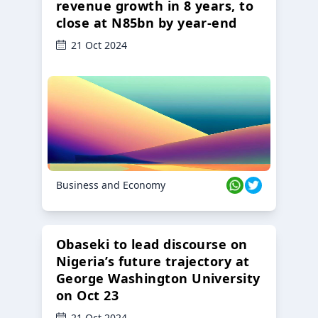
revenue growth in 8 years, to
close at N85bn by year-end
21 Oct 2024
Business and Economy
Obaseki to lead discourse on
Nigeria’s future trajectory at
George Washington University
on Oct 23
21 Oct 2024