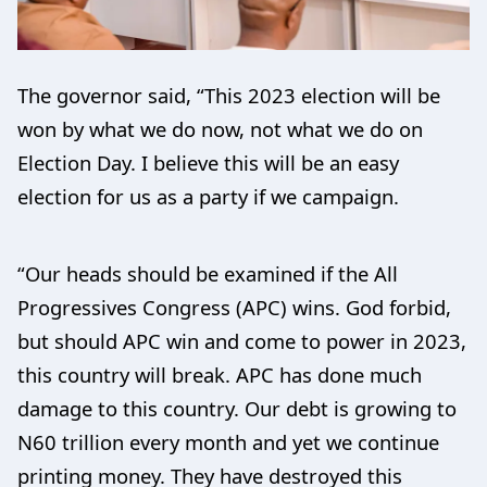
The governor said, “This 2023 election will be
won by what we do now, not what we do on
Election Day. I believe this will be an easy
election for us as a party if we campaign.
“Our heads should be examined if the All
Progressives Congress (APC) wins. God forbid,
but should APC win and come to power in 2023,
this country will break. APC has done much
damage to this country. Our debt is growing to
N60 trillion every month and yet we continue
printing money. They have destroyed this