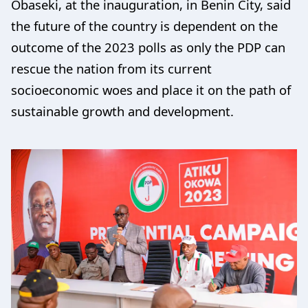
Obaseki, at the inauguration, in Benin City, said
the future of the country is dependent on the
outcome of the 2023 polls as only the PDP can
rescue the nation from its current
socioeconomic woes and place it on the path of
sustainable growth and development.