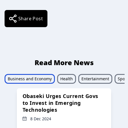
Share Post
Read More News
Business and Economy
Health
Entertainment
Sport
Obaseki Urges Current Govs
to Invest in Emerging
Technologies
8 Dec 2024