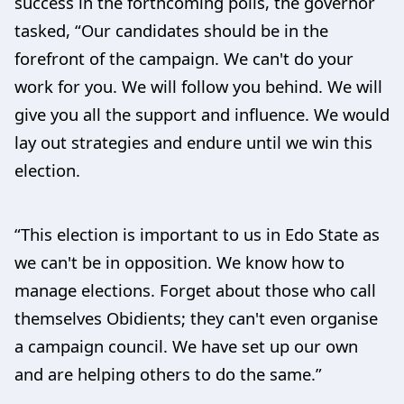
success in the forthcoming polls, the governor
tasked, “Our candidates should be in the
forefront of the campaign. We can't do your
work for you. We will follow you behind. We will
give you all the support and influence. We would
lay out strategies and endure until we win this
election.
“This election is important to us in Edo State as
we can't be in opposition. We know how to
manage elections. Forget about those who call
themselves Obidients; they can't even organise
a campaign council. We have set up our own
and are helping others to do the same.”