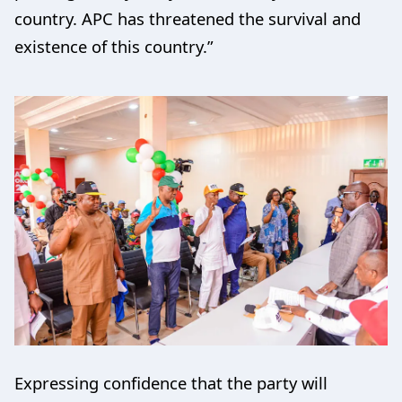
country. APC has threatened the survival and
existence of this country.”
Expressing confidence that the party will