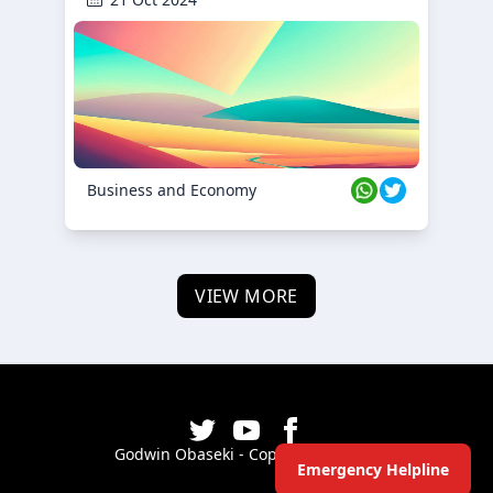
Business and Economy
VIEW MORE
Godwin Obaseki - Copyright ©
2026
Emergency Helpline