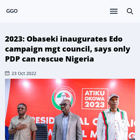
GGO
2023: Obaseki inaugurates Edo
campaign mgt council, says only
PDP can rescue Nigeria
23 Oct 2022