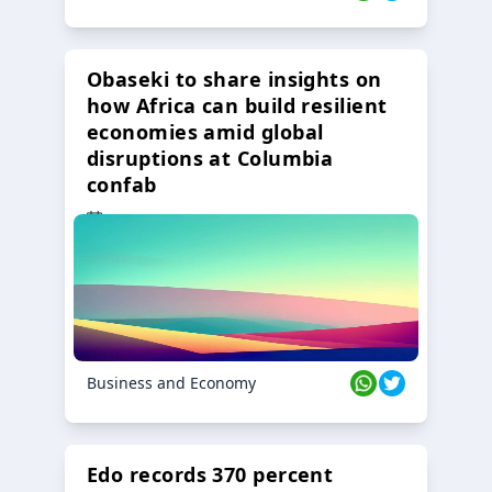
Obaseki to share insights on
how Africa can build resilient
economies amid global
disruptions at Columbia
confab
23 Oct 2024
Business and Economy
Edo records 370 percent