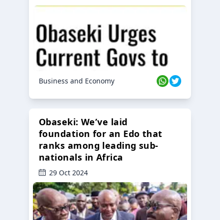
Business and Economy
Obaseki: We’ve laid
foundation for an Edo that
ranks among leading sub-
nationals in Africa
29 Oct 2024