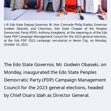
L-R: Edo State Deputy Governor, Rt. Hon. Comrade Philip Shaibu; Governor
Godwin Obaseki, and Chairman, Edo State Chapter of the Peoples
Democratic Party (PDP), Anthony Aziegbemi, at the swearing-in of the Edo
State PDP Campaign Management Council for the 2023 general elections,
at the Edo PDP 2023 campaign secretariat in Benin City, on Monday,
October 24, 2022.
The Edo State Governor, Mr. Godwin Obaseki, on
Monday, inaugurated the Edo State Peoples
Democratic Party (PDP) Campaign Management
Council for the 2023 general elections, headed
by Chief Osaro Idah as Director General.