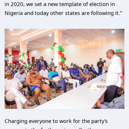
in 2020, we set a new template of election in
Nigeria and today other states are following it.”
Charging everyone to work for the party’s