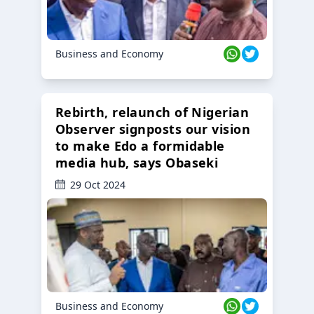
Business and Economy
Rebirth, relaunch of Nigerian
Observer signposts our vision
to make Edo a formidable
media hub, says Obaseki
29 Oct 2024
Business and Economy