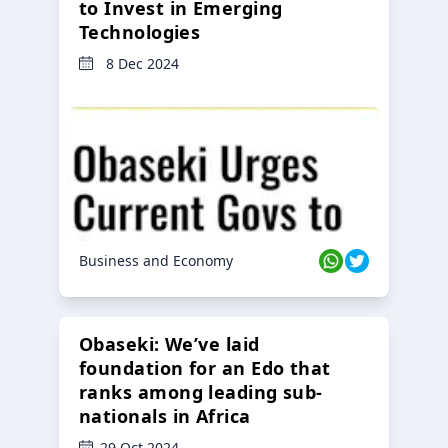
to Invest in Emerging
Technologies
8 Dec 2024
Business and Economy
Obaseki: We’ve laid
foundation for an Edo that
ranks among leading sub-
nationals in Africa
29 Oct 2024