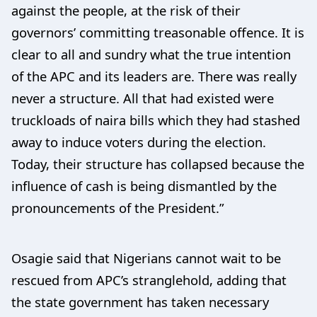
against the people, at the risk of their
governors’ committing treasonable offence. It is
clear to all and sundry what the true intention
of the APC and its leaders are. There was really
never a structure. All that had existed were
truckloads of naira bills which they had stashed
away to induce voters during the election.
Today, their structure has collapsed because the
influence of cash is being dismantled by the
pronouncements of the President.”
Osagie said that Nigerians cannot wait to be
rescued from APC’s stranglehold, adding that
the state government has taken necessary