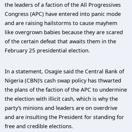
the leaders of a faction of the All Progressives
Congress (APC) have entered into panic mode
and are raising hailstorms to cause mayhem
like overgrown babies because they are scared
of the certain defeat that awaits them in the
February 25 presidential election.
In a statement, Osagie said the Central Bank of
Nigeria (CBN)’s cash swap policy has thwarted
the plans of the faction of the APC to undermine
the election with illicit cash, which is why the
party’s minions and leaders are on overdrive
and are insulting the President for standing for
free and credible elections.