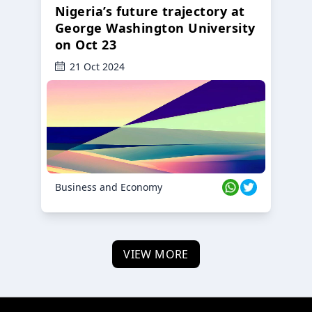
Nigeria’s future trajectory at
George Washington University
on Oct 23
21 Oct 2024
Business and Economy
VIEW MORE