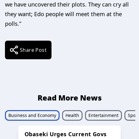
we have uncovered their plots. They can cry all
they want; Edo people will meet them at the
polls.”
Share Post
Read More News
Business and Economy
Health
Entertainment
Sport
Obaseki Urges Current Govs