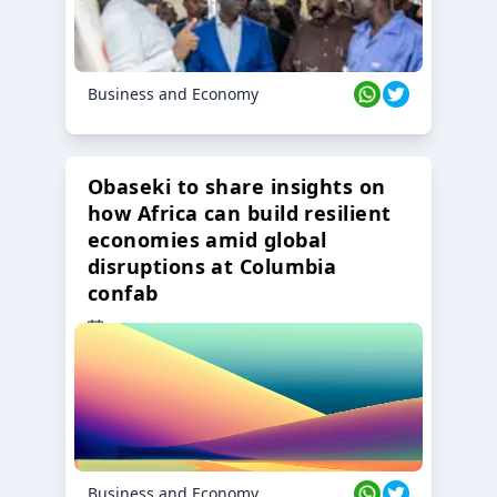
Business and Economy
Obaseki to share insights on
how Africa can build resilient
economies amid global
disruptions at Columbia
confab
23 Oct 2024
Business and Economy