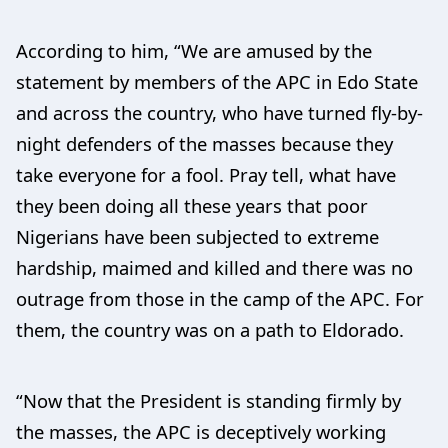
According to him, “We are amused by the
statement by members of the APC in Edo State
and across the country, who have turned fly-by-
night defenders of the masses because they
take everyone for a fool. Pray tell, what have
they been doing all these years that poor
Nigerians have been subjected to extreme
hardship, maimed and killed and there was no
outrage from those in the camp of the APC. For
them, the country was on a path to Eldorado.
“Now that the President is standing firmly by
the masses, the APC is deceptively working