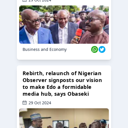
Business and Economy
Rebirth, relaunch of Nigerian
Observer signposts our vision
to make Edo a formidable
media hub, says Obaseki
29 Oct 2024