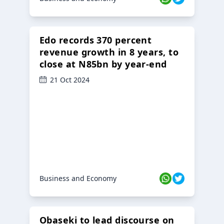
Edo records 370 percent
revenue growth in 8 years, to
close at N85bn by year-end
21 Oct 2024
Business and Economy
Obaseki to lead discourse on