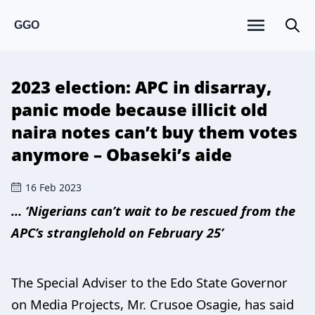
GGO
2023 election: APC in disarray,
panic mode because illicit old
naira notes can’t buy them votes
anymore – Obaseki’s aide
16 Feb 2023
… ‘Nigerians can’t wait to be rescued from the
APC’s stranglehold on February 25’
The Special Adviser to the Edo State Governor
on Media Projects, Mr. Crusoe Osagie, has said