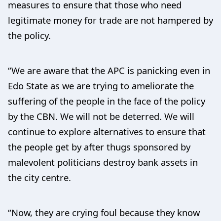
measures to ensure that those who need
legitimate money for trade are not hampered by
the policy.
“We are aware that the APC is panicking even in
Edo State as we are trying to ameliorate the
suffering of the people in the face of the policy
by the CBN. We will not be deterred. We will
continue to explore alternatives to ensure that
the people get by after thugs sponsored by
malevolent politicians destroy bank assets in
the city centre.
“Now, they are crying foul because they know